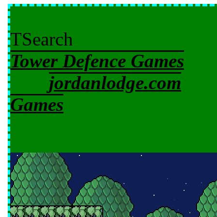
TSearch
Tower Defence Games
jordanlodge.com
Games